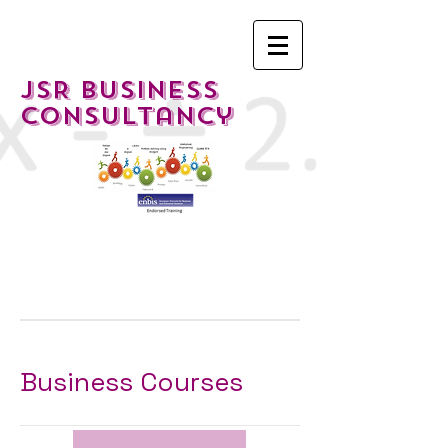
JSR Business
Consultancy
Business Courses