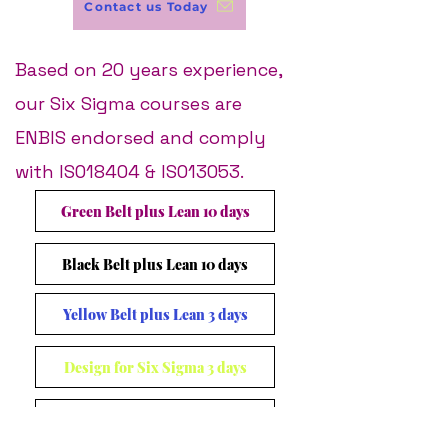
Contact us Today
Based on 20 years experience,
our Six Sigma courses are
ENBIS endorsed and comply
with ISO18404 & ISO13053​.
Green Belt plus Lean 10 days
Black Belt plus Lean 10 days
Yellow Belt plus Lean 3 days
Design for Six Sigma 3 days
Management Awareness 1 day