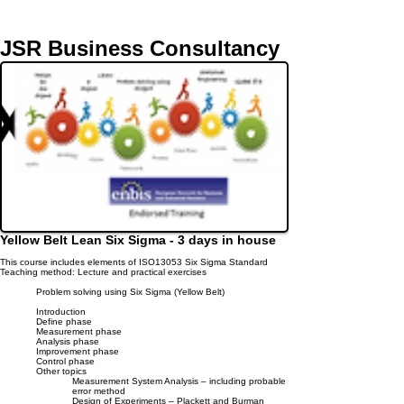
JSR Business Consultancy
Yellow Belt Lean Six Sigma
- 3 days in house
This course includes elements of ISO13053 Six Sigma Standard
Teaching method: Lecture and practical exercises
Problem solving using Six Sigma (Yellow Belt)
Introduction
Define phase
Measurement phase
Analysis phase
Improvement phase
Control phase
Other topics
Measurement System Analysis – including probable
error method
Design of Experiments – Plackett and Burman