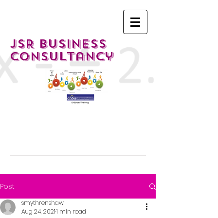
JSR Business
Consultancy
Post
smythrenshaw
Aug 24, 2021
1 min read