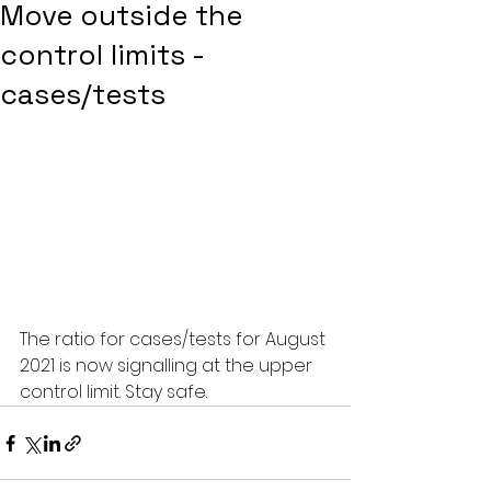
Move outside the
control limits -
cases/tests
The ratio for cases/tests for August 
2021 is now signalling at the upper 
control limit. Stay safe. 