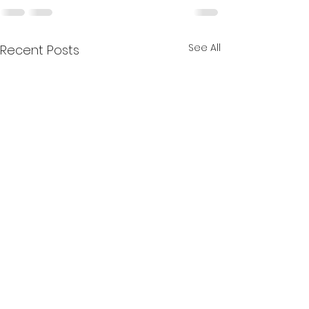
See All
Recent Posts